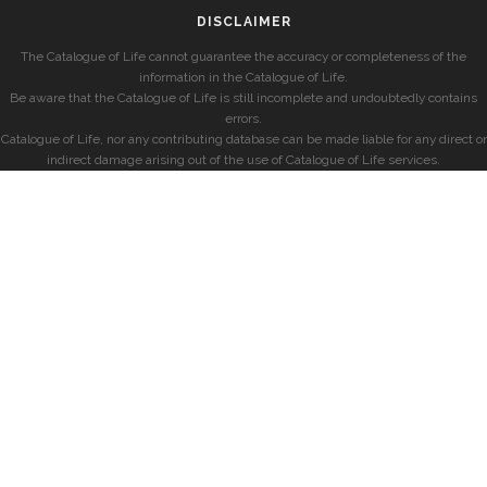
DISCLAIMER
The Catalogue of Life cannot guarantee the accuracy or completeness of the
information in the Catalogue of Life.
Be aware that the Catalogue of Life is still incomplete and undoubtedly contains
errors.
Catalogue of Life, nor any contributing database can be made liable for any direct or
indirect damage arising out of the use of Catalogue of Life services.