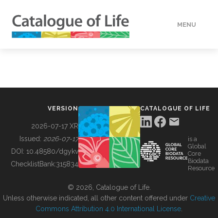
MENU
DATA
HOW TO
VERSION
CATALOGUE OF LIFE
TOOLS
2026-07-17 XR
Issued:
2026-07-17
is a
Global
BUILDING COL
DOI:
10.48580/dgykv
Core
Biodata
ChecklistBank:
315834
Resource
ABOUT
© 2026, Catalogue of Life.
Unless otherwise indicated, all other content offered under
Creative
Commons Attribution 4.0 International License
.