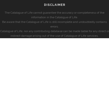
DISCLAIMER
The Catalogue of Life cannot guarantee the accuracy or completeness of the
information in the Catalogue of Life.
Be aware that the Catalogue of Life is still incomplete and undoubtedly contains
errors.
Catalogue of Life, nor any contributing database can be made liable for any direct or
indirect damage arising out of the use of Catalogue of Life services.