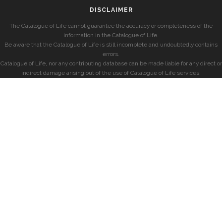
DISCLAIMER
The Catalogue of Life cannot guarantee the accuracy or completeness of the
information in the Catalogue of Life.
Be aware that the Catalogue of Life is still incomplete and undoubtedly contains
errors.
Catalogue of Life, nor any contributing database can be made liable for any direct or
indirect damage arising out of the use of Catalogue of Life services.