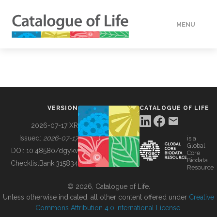
MENU
DATA
HOW TO
VERSION
CATALOGUE OF LIFE
TOOLS
2026-07-17 XR
Issued:
2026-07-17
is a
Global
BUILDING COL
DOI:
10.48580/dgykv
Core
Biodata
ChecklistBank:
315834
Resource
ABOUT
© 2026, Catalogue of Life.
Unless otherwise indicated, all other content offered under
Creative
Commons Attribution 4.0 International License
.