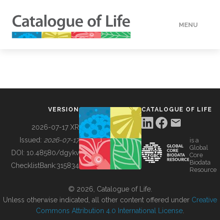
MENU
DATA
HOW TO
VERSION
CATALOGUE OF LIFE
TOOLS
2026-07-17 XR
Issued:
2026-07-17
is a
Global
BUILDING COL
DOI:
10.48580/dgykv
Core
Biodata
ChecklistBank:
315834
Resource
ABOUT
© 2026, Catalogue of Life.
Unless otherwise indicated, all other content offered under
Creative
Commons Attribution 4.0 International License
.