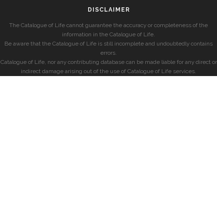
DISCLAIMER
The Catalogue of Life cannot guarantee the accuracy or completeness of the
information in the Catalogue of Life.
Be aware that the Catalogue of Life is still incomplete and undoubtedly contains
errors.
Catalogue of Life, nor any contributing database can be made liable for any direct or
indirect damage arising out of the use of Catalogue of Life services.