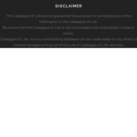
DISCLAIMER
The Catalogue of Life cannot guarantee the accuracy or completeness of the
information in the Catalogue of Life.
Be aware that the Catalogue of Life is still incomplete and undoubtedly contains
errors.
Catalogue of Life, nor any contributing database can be made liable for any direct or
indirect damage arising out of the use of Catalogue of Life services.