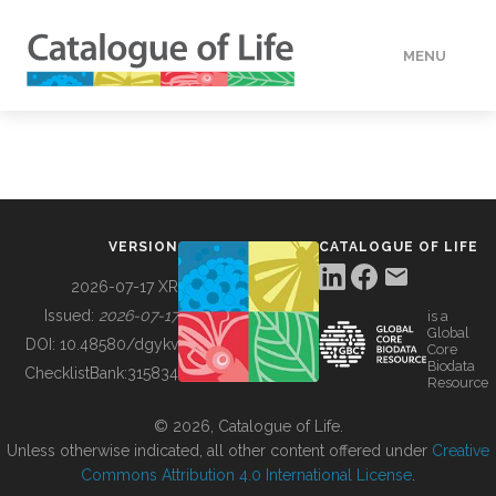
MENU
DATA
HOW TO
VERSION
CATALOGUE OF LIFE
TOOLS
2026-07-17 XR
Issued:
2026-07-17
is a
Global
BUILDING COL
DOI:
10.48580/dgykv
Core
Biodata
ChecklistBank:
315834
Resource
ABOUT
© 2026, Catalogue of Life.
Unless otherwise indicated, all other content offered under
Creative
Commons Attribution 4.0 International License
.