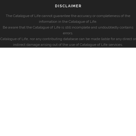
DISCLAIMER
The Catalogue of Life cannot guarantee the accuracy or completeness of the
information in the Catalogue of Life.
Be aware that the Catalogue of Life is still incomplete and undoubtedly contains
errors.
Catalogue of Life, nor any contributing database can be made liable for any direct or
indirect damage arising out of the use of Catalogue of Life services.