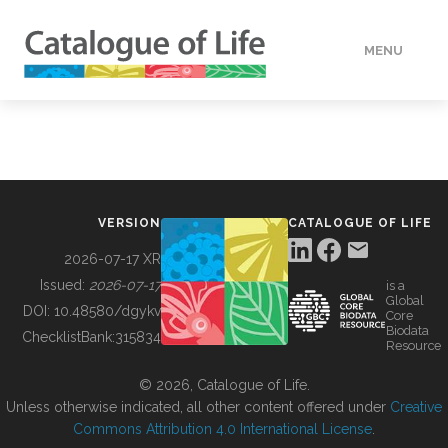
MENU
DATA
HOW TO
VERSION
CATALOGUE OF LIFE
TOOLS
2026-07-17 XR
Issued:
2026-07-17
is a
Global
BUILDING COL
DOI:
10.48580/dgykv
Core
Biodata
ChecklistBank:
315834
Resource
ABOUT
© 2026, Catalogue of Life.
Unless otherwise indicated, all other content offered under
Creative
Commons Attribution 4.0 International License
.