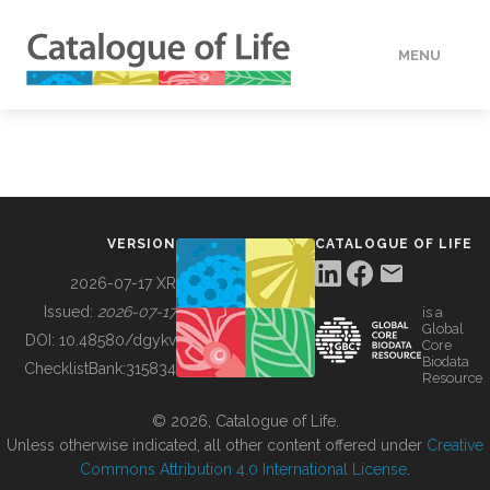
MENU
DATA
HOW TO
VERSION
CATALOGUE OF LIFE
TOOLS
2026-07-17 XR
Issued:
2026-07-17
is a
Global
BUILDING COL
DOI:
10.48580/dgykv
Core
Biodata
ChecklistBank:
315834
Resource
ABOUT
© 2026, Catalogue of Life.
Unless otherwise indicated, all other content offered under
Creative
Commons Attribution 4.0 International License
.