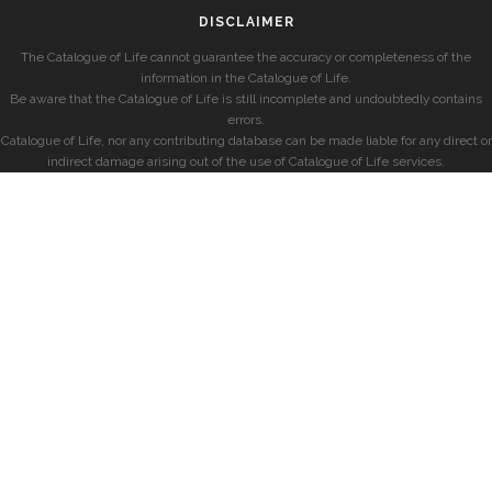
DISCLAIMER
The Catalogue of Life cannot guarantee the accuracy or completeness of the
information in the Catalogue of Life.
Be aware that the Catalogue of Life is still incomplete and undoubtedly contains
errors.
Catalogue of Life, nor any contributing database can be made liable for any direct or
indirect damage arising out of the use of Catalogue of Life services.