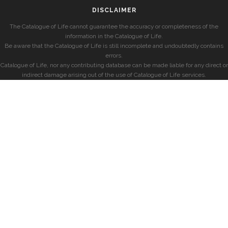
DISCLAIMER
The Catalogue of Life cannot guarantee the accuracy or completeness of the
information in the Catalogue of Life.
Be aware that the Catalogue of Life is still incomplete and undoubtedly contains
errors.
Catalogue of Life, nor any contributing database can be made liable for any direct or
indirect damage arising out of the use of Catalogue of Life services.