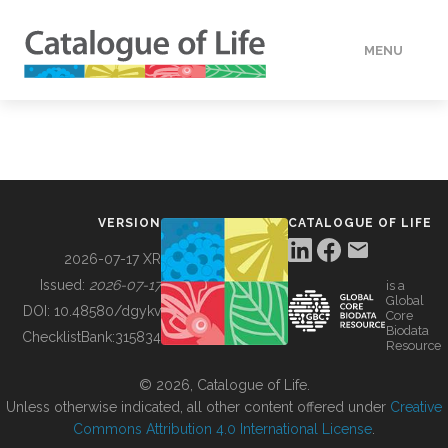
MENU
DATA
HOW TO
VERSION
CATALOGUE OF LIFE
TOOLS
2026-07-17 XR
Issued:
2026-07-17
is a
Global
BUILDING COL
DOI:
10.48580/dgykv
Core
Biodata
ChecklistBank:
315834
Resource
ABOUT
© 2026, Catalogue of Life.
Unless otherwise indicated, all other content offered under
Creative
Commons Attribution 4.0 International License
.