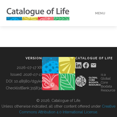
MENU
DATA
HOW TO
VERSION
CATALOGUE OF LIFE
TOOLS
2026-07-17 XR
Issued:
2026-07-17
is a
Global
BUILDING COL
DOI:
10.48580/dgykv
Core
Biodata
ChecklistBank:
315834
Resource
ABOUT
© 2026, Catalogue of Life.
Unless otherwise indicated, all other content offered under
Creative
Commons Attribution 4.0 International License
.