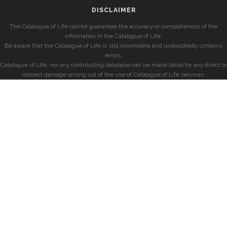
DISCLAIMER
The Catalogue of Life cannot guarantee the accuracy or completeness of the
information in the Catalogue of Life.
Be aware that the Catalogue of Life is still incomplete and undoubtedly contains
errors.
Catalogue of Life, nor any contributing database can be made liable for any direct or
indirect damage arising out of the use of Catalogue of Life services.