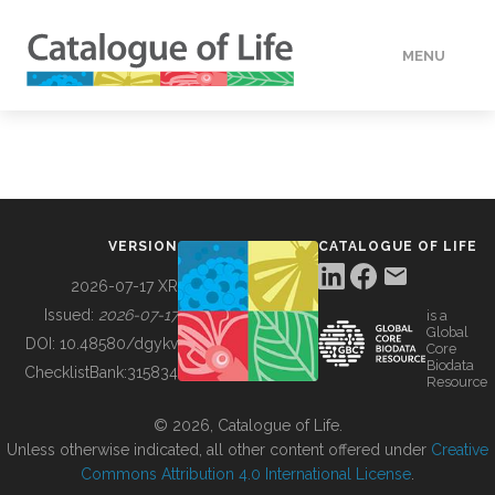
MENU
DATA
HOW TO
VERSION
CATALOGUE OF LIFE
TOOLS
2026-07-17 XR
Issued:
2026-07-17
is a
Global
BUILDING COL
DOI:
10.48580/dgykv
Core
Biodata
ChecklistBank:
315834
Resource
ABOUT
© 2026, Catalogue of Life.
Unless otherwise indicated, all other content offered under
Creative
Commons Attribution 4.0 International License
.