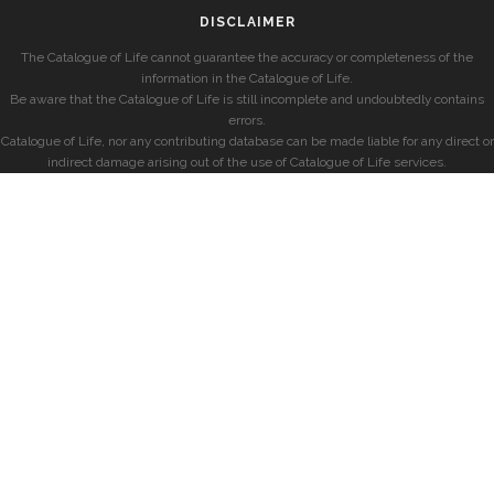
DISCLAIMER
The Catalogue of Life cannot guarantee the accuracy or completeness of the
information in the Catalogue of Life.
Be aware that the Catalogue of Life is still incomplete and undoubtedly contains
errors.
Catalogue of Life, nor any contributing database can be made liable for any direct or
indirect damage arising out of the use of Catalogue of Life services.