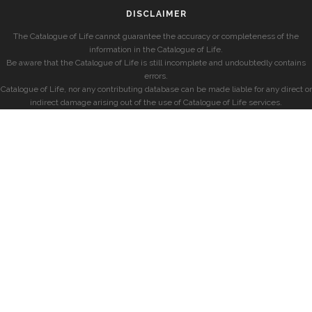
DISCLAIMER
The Catalogue of Life cannot guarantee the accuracy or completeness of the
information in the Catalogue of Life.
Be aware that the Catalogue of Life is still incomplete and undoubtedly contains
errors.
Catalogue of Life, nor any contributing database can be made liable for any direct or
indirect damage arising out of the use of Catalogue of Life services.