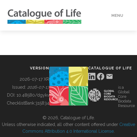
MENU
DATA
HOW TO
VERSION
CATALOGUE OF LIFE
TOOLS
2026-07-17 XR
Issued:
2026-07-17
is a
Global
BUILDING COL
DOI:
10.48580/dgykv
Core
Biodata
ChecklistBank:
315834
Resource
ABOUT
© 2026, Catalogue of Life.
Unless otherwise indicated, all other content offered under
Creative
Commons Attribution 4.0 International License
.