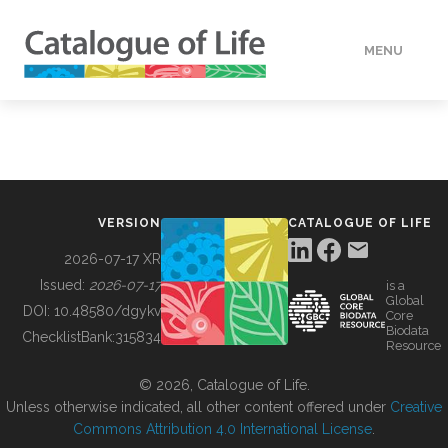
MENU
DATA
HOW TO
VERSION
CATALOGUE OF LIFE
TOOLS
2026-07-17 XR
Issued:
2026-07-17
is a
Global
BUILDING COL
DOI:
10.48580/dgykv
Core
Biodata
ChecklistBank:
315834
Resource
ABOUT
© 2026, Catalogue of Life.
Unless otherwise indicated, all other content offered under
Creative
Commons Attribution 4.0 International License
.