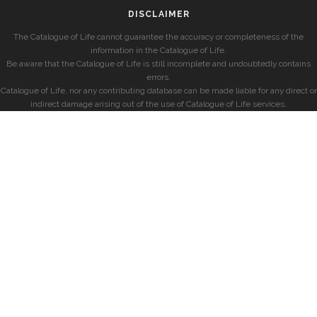
DISCLAIMER
The Catalogue of Life cannot guarantee the accuracy or completeness of the
information in the Catalogue of Life.
Be aware that the Catalogue of Life is still incomplete and undoubtedly contains
errors.
Catalogue of Life, nor any contributing database can be made liable for any direct or
indirect damage arising out of the use of Catalogue of Life services.