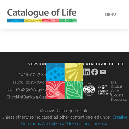
MENU
DATA
HOW TO
VERSION
CATALOGUE OF LIFE
TOOLS
2026-07-17 XR
Issued:
2026-07-17
is a
Global
BUILDING COL
DOI:
10.48580/dgykv
Core
Biodata
ChecklistBank:
315834
Resource
ABOUT
© 2026, Catalogue of Life.
Unless otherwise indicated, all other content offered under
Creative
Commons Attribution 4.0 International License
.