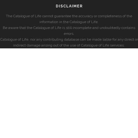
DISCLAIMER
The Catalogue of Life cannot guarantee the accuracy or completeness of the
information in the Catalogue of Life.
Be aware that the Catalogue of Life is still incomplete and undoubtedly contains
errors.
Catalogue of Life, nor any contributing database can be made liable for any direct or
indirect damage arising out of the use of Catalogue of Life services.