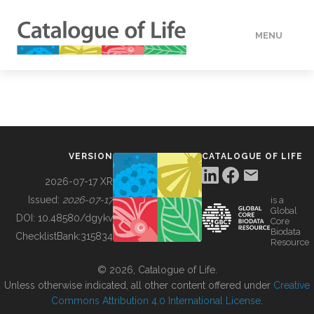
MENU
DATA
HOW TO
VERSION
CATALOGUE OF LIFE
TOOLS
2026-07-17 XR
Issued:
2026-07-17
is a
Global
BUILDING COL
DOI:
10.48580/dgykv
Core
Biodata
ChecklistBank:
315834
Resource
ABOUT
© 2026, Catalogue of Life.
Unless otherwise indicated, all other content offered under
Creative
Commons Attribution 4.0 International License
.