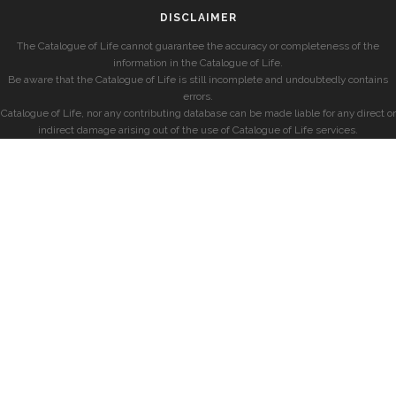
DISCLAIMER
The Catalogue of Life cannot guarantee the accuracy or completeness of the
information in the Catalogue of Life.
Be aware that the Catalogue of Life is still incomplete and undoubtedly contains
errors.
Catalogue of Life, nor any contributing database can be made liable for any direct or
indirect damage arising out of the use of Catalogue of Life services.