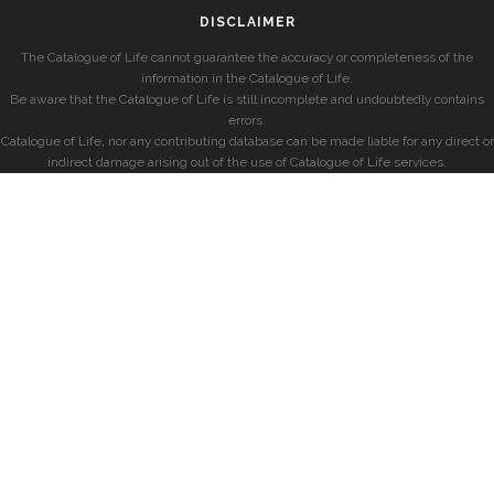
DISCLAIMER
The Catalogue of Life cannot guarantee the accuracy or completeness of the
information in the Catalogue of Life.
Be aware that the Catalogue of Life is still incomplete and undoubtedly contains
errors.
Catalogue of Life, nor any contributing database can be made liable for any direct or
indirect damage arising out of the use of Catalogue of Life services.