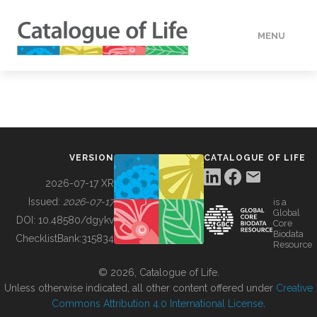
MENU
DATA
HOW TO
VERSION
CATALOGUE OF LIFE
TOOLS
2026-07-17 XR
Issued:
2026-07-17
is a
Global
BUILDING COL
DOI:
10.48580/dgykv
Core
Biodata
ChecklistBank:
315834
Resource
ABOUT
© 2026, Catalogue of Life.
Unless otherwise indicated, all other content offered under
Creative
Commons Attribution 4.0 International License
.