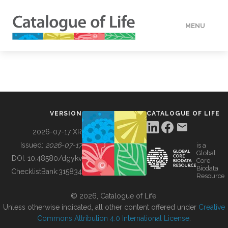
MENU
DATA
HOW TO
VERSION
CATALOGUE OF LIFE
TOOLS
2026-07-17 XR
Issued:
2026-07-17
is a
Global
BUILDING COL
DOI:
10.48580/dgykv
Core
Biodata
ChecklistBank:
315834
Resource
ABOUT
© 2026, Catalogue of Life.
Unless otherwise indicated, all other content offered under
Creative
Commons Attribution 4.0 International License
.