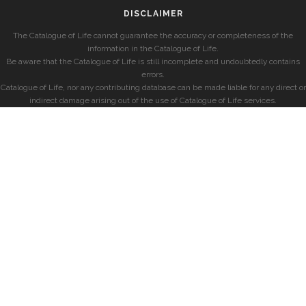
DISCLAIMER
The Catalogue of Life cannot guarantee the accuracy or completeness of the
information in the Catalogue of Life.
Be aware that the Catalogue of Life is still incomplete and undoubtedly contains
errors.
Catalogue of Life, nor any contributing database can be made liable for any direct or
indirect damage arising out of the use of Catalogue of Life services.