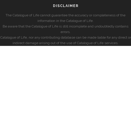
DISCLAIMER
The Catalogue of Life cannot guarantee the accuracy or completeness of the
information in the Catalogue of Life.
Be aware that the Catalogue of Life is still incomplete and undoubtedly contains
errors.
Catalogue of Life, nor any contributing database can be made liable for any direct or
indirect damage arising out of the use of Catalogue of Life services.