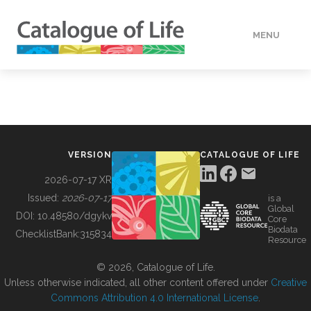
MENU
DATA
HOW TO
VERSION
CATALOGUE OF LIFE
TOOLS
2026-07-17 XR
Issued:
2026-07-17
is a
Global
BUILDING COL
DOI:
10.48580/dgykv
Core
Biodata
ChecklistBank:
315834
Resource
ABOUT
© 2026, Catalogue of Life.
Unless otherwise indicated, all other content offered under
Creative
Commons Attribution 4.0 International License
.