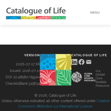
MENU
DATA
HOW TO
VERSION
CATALOGUE OF LIFE
TOOLS
2026-07-17 XR
Issued:
2026-07-17
is a
Global
BUILDING COL
DOI:
10.48580/dgykv
Core
Biodata
ChecklistBank:
315834
Resource
ABOUT
© 2026, Catalogue of Life.
Unless otherwise indicated, all other content offered under
Creative
Commons Attribution 4.0 International License
.