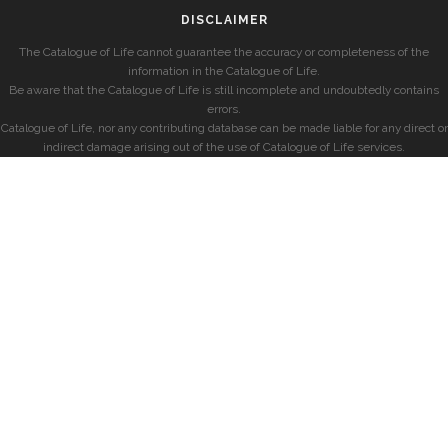
DISCLAIMER
The Catalogue of Life cannot guarantee the accuracy or completeness of the
information in the Catalogue of Life.
Be aware that the Catalogue of Life is still incomplete and undoubtedly contains
errors.
Catalogue of Life, nor any contributing database can be made liable for any direct or
indirect damage arising out of the use of Catalogue of Life services.