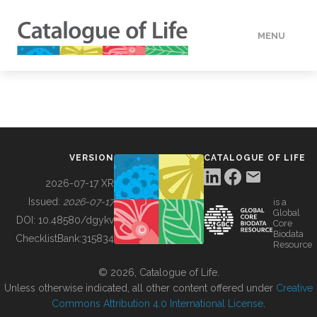
MENU
DATA
HOW TO
VERSION
CATALOGUE OF LIFE
TOOLS
2026-07-17 XR
Issued:
2026-07-17
is a
Global
BUILDING COL
DOI:
10.48580/dgykv
Core
Biodata
ChecklistBank:
315834
Resource
ABOUT
© 2026, Catalogue of Life.
Unless otherwise indicated, all other content offered under
Creative
Commons Attribution 4.0 International License
.