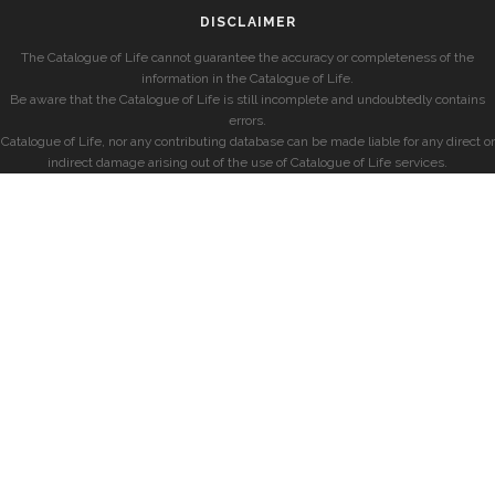
DISCLAIMER
The Catalogue of Life cannot guarantee the accuracy or completeness of the
information in the Catalogue of Life.
Be aware that the Catalogue of Life is still incomplete and undoubtedly contains
errors.
Catalogue of Life, nor any contributing database can be made liable for any direct or
indirect damage arising out of the use of Catalogue of Life services.