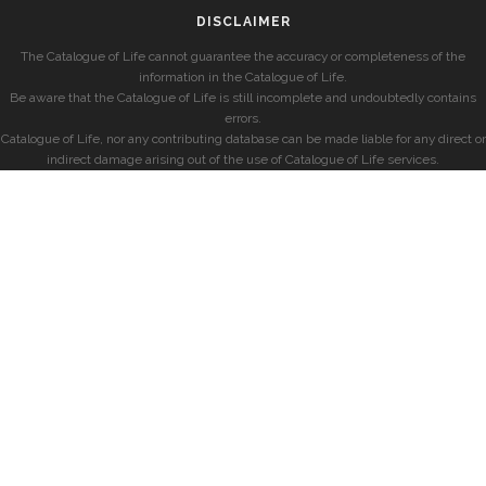
DISCLAIMER
The Catalogue of Life cannot guarantee the accuracy or completeness of the
information in the Catalogue of Life.
Be aware that the Catalogue of Life is still incomplete and undoubtedly contains
errors.
Catalogue of Life, nor any contributing database can be made liable for any direct or
indirect damage arising out of the use of Catalogue of Life services.