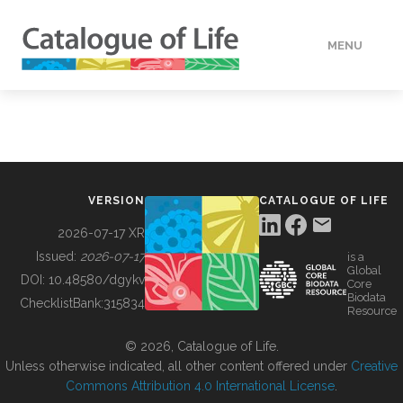
MENU
DATA
HOW TO
VERSION
CATALOGUE OF LIFE
TOOLS
2026-07-17 XR
Issued:
2026-07-17
is a
Global
BUILDING COL
DOI:
10.48580/dgykv
Core
Biodata
ChecklistBank:
315834
Resource
ABOUT
© 2026, Catalogue of Life.
Unless otherwise indicated, all other content offered under
Creative
Commons Attribution 4.0 International License
.