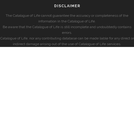
DISCLAIMER
The Catalogue of Life cannot guarantee the accuracy or completeness of the
information in the Catalogue of Life.
Be aware that the Catalogue of Life is still incomplete and undoubtedly contains
errors.
Catalogue of Life, nor any contributing database can be made liable for any direct or
indirect damage arising out of the use of Catalogue of Life services.