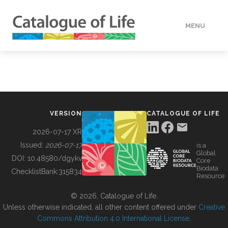
MENU
DATA
HOW TO
VERSION
CATALOGUE OF LIFE
TOOLS
2026-07-17 XR
Issued:
2026-07-17
is a
Global
BUILDING COL
DOI:
10.48580/dgykv
Core
Biodata
ChecklistBank:
315834
Resource
ABOUT
© 2026, Catalogue of Life.
Unless otherwise indicated, all other content offered under
Creative
Commons Attribution 4.0 International License
.