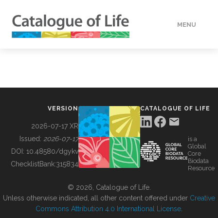
MENU
DATA
HOW TO
VERSION
CATALOGUE OF LIFE
TOOLS
2026-07-17 XR
Issued:
2026-07-17
is a
Global
BUILDING COL
DOI:
10.48580/dgykv
Core
Biodata
ChecklistBank:
315834
Resource
ABOUT
© 2026, Catalogue of Life.
Unless otherwise indicated, all other content offered under
Creative
Commons Attribution 4.0 International License
.