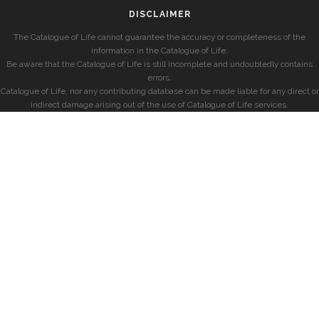
DISCLAIMER
The Catalogue of Life cannot guarantee the accuracy or completeness of the
information in the Catalogue of Life.
Be aware that the Catalogue of Life is still incomplete and undoubtedly contains
errors.
Catalogue of Life, nor any contributing database can be made liable for any direct or
indirect damage arising out of the use of Catalogue of Life services.