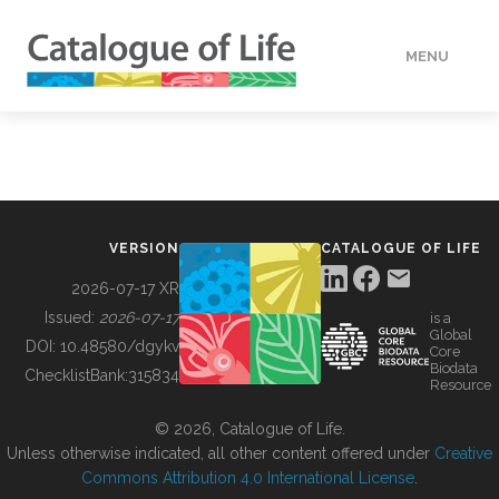
MENU
DATA
HOW TO
VERSION
CATALOGUE OF LIFE
TOOLS
2026-07-17 XR
Issued:
2026-07-17
is a
Global
BUILDING COL
DOI:
10.48580/dgykv
Core
Biodata
ChecklistBank:
315834
Resource
ABOUT
© 2026, Catalogue of Life.
Unless otherwise indicated, all other content offered under
Creative
Commons Attribution 4.0 International License
.