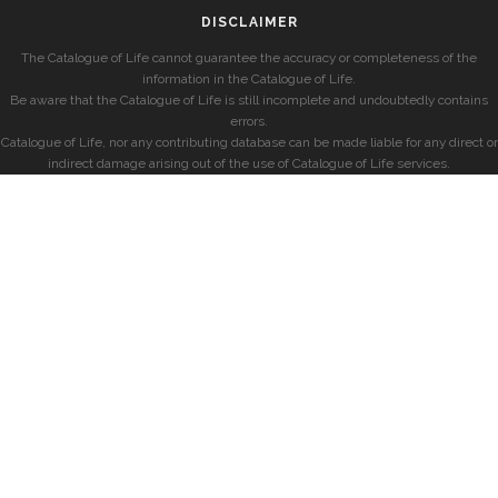
DISCLAIMER
The Catalogue of Life cannot guarantee the accuracy or completeness of the
information in the Catalogue of Life.
Be aware that the Catalogue of Life is still incomplete and undoubtedly contains
errors.
Catalogue of Life, nor any contributing database can be made liable for any direct or
indirect damage arising out of the use of Catalogue of Life services.