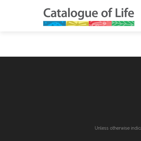
Unless otherwise indic