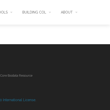
OOLS
BUILDING COL
ABOUT
HECKLISTBANK
ASSEMBLY
WHAT IS COL
L API
DATA QUALITY
GOVERNANCE
OL MOBILE
RELEASES
FUNDING
l Core Biodata Resource
IDENTIFIER
COMMUNITY
CLASSIFICATION
NEWS
 International License
.
GLOSSARY