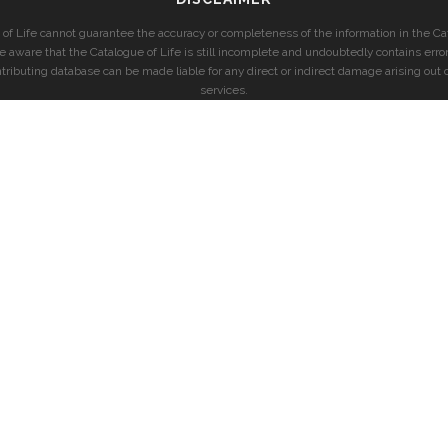
of Life cannot guarantee the accuracy or completeness of the information in the Cat
e aware that the Catalogue of Life is still incomplete and undoubtedly contains error
ntributing database can be made liable for any direct or indirect damage arising out o
services.