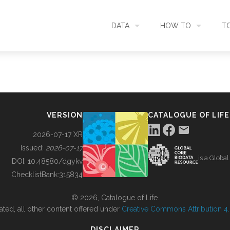
DATA
HOW TO
T
SEARCH
ACCESS DATA
C
METADATA
CONTRIBUTE DATA
CO
VERSION
CATALOGUE OF LIFE
SOURCES
CITE DATA
C
2026-07-17 XR
Issued:
2026-07-17
is a Globa
METRICS
USE CASES
DOI:
10.48580/dgykv
ChecklistBank:
315834
DOWNLOAD
CONTACT US
© 2026, Catalogue of Life.
ated, all other content offered under
Creative Commons Attribution 4.0
CHANGELOG
DISCLAIMER