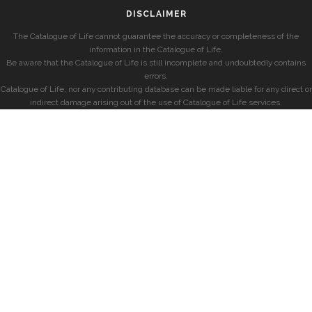
DISCLAIMER
The Catalogue of Life cannot guarantee the accuracy or completeness of the
information in the Catalogue of Life.
Be aware that the Catalogue of Life is still incomplete and undoubtedly contains
errors.
Catalogue of Life, nor any contributing database can be made liable for any direct or
indirect damage arising out of the use of Catalogue of Life services.