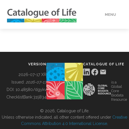
MENU
DATA
HOW TO
VERSION
CATALOGUE OF LIFE
TOOLS
2026-07-17 XR
Issued:
2026-07-17
is a
Global
BUILDING COL
DOI:
10.48580/dgykv
Core
Biodata
ChecklistBank:
315834
Resource
ABOUT
© 2026, Catalogue of Life.
Unless otherwise indicated, all other content offered under
Creative
Commons Attribution 4.0 International License
.