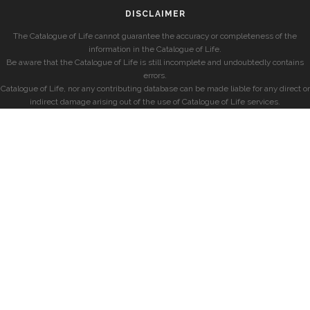
DISCLAIMER
The Catalogue of Life cannot guarantee the accuracy or completeness of the
information in the Catalogue of Life.
Be aware that the Catalogue of Life is still incomplete and undoubtedly contains
errors.
Catalogue of Life, nor any contributing database can be made liable for any direct or
indirect damage arising out of the use of Catalogue of Life services.