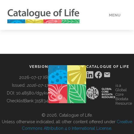
MENU
DATA
HOW TO
VERSION
CATALOGUE OF LIFE
TOOLS
2026-07-17 XR
Issued:
2026-07-17
is a
Global
BUILDING COL
DOI:
10.48580/dgykv
Core
Biodata
ChecklistBank:
315834
Resource
ABOUT
© 2026, Catalogue of Life.
Unless otherwise indicated, all other content offered under
Creative
Commons Attribution 4.0 International License
.