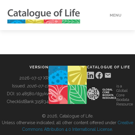
MENU
DATA
HOW TO
VERSION
CATALOGUE OF LIFE
TOOLS
2026-07-17 XR
Issued:
2026-07-17
is a
Global
BUILDING COL
DOI:
10.48580/dgykv
Core
Biodata
ChecklistBank:
315834
Resource
ABOUT
© 2026, Catalogue of Life.
Unless otherwise indicated, all other content offered under
Creative
Commons Attribution 4.0 International License
.