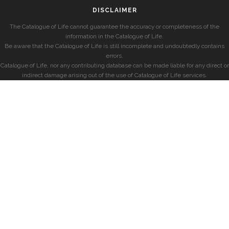
DISCLAIMER
The Catalogue of Life cannot guarantee the accuracy or completeness of the
information in the Catalogue of Life.
Be aware that the Catalogue of Life is still incomplete and undoubtedly contains
errors.
Catalogue of Life, nor any contributing database can be made liable for any direct or
indirect damage arising out of the use of Catalogue of Life services.