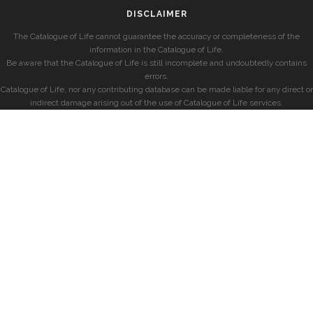
DISCLAIMER
The Catalogue of Life cannot guarantee the accuracy or completeness of the
information in the Catalogue of Life.
Be aware that the Catalogue of Life is still incomplete and undoubtedly contains
errors.
Catalogue of Life, nor any contributing database can be made liable for any direct or
indirect damage arising out of the use of Catalogue of Life services.