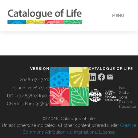
MENU
DATA
HOW TO
VERSION
CATALOGUE OF LIFE
TOOLS
2026-07-17 XR
Issued:
2026-07-17
is a
Global
BUILDING COL
DOI:
10.48580/dgykv
Core
Biodata
ChecklistBank:
315834
Resource
ABOUT
© 2026, Catalogue of Life.
Unless otherwise indicated, all other content offered under
Creative
Commons Attribution 4.0 International License
.