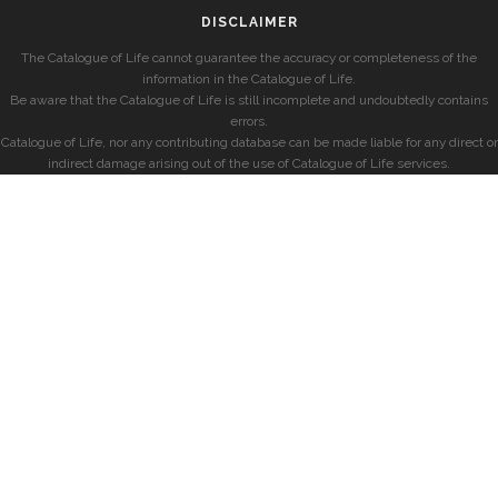
DISCLAIMER
The Catalogue of Life cannot guarantee the accuracy or completeness of the
information in the Catalogue of Life.
Be aware that the Catalogue of Life is still incomplete and undoubtedly contains
errors.
Catalogue of Life, nor any contributing database can be made liable for any direct or
indirect damage arising out of the use of Catalogue of Life services.