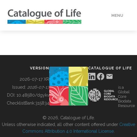
MENU
DATA
HOW TO
VERSION
CATALOGUE OF LIFE
TOOLS
2026-07-17 XR
Issued:
2026-07-17
is a
Global
BUILDING COL
DOI:
10.48580/dgykv
Core
Biodata
ChecklistBank:
315834
Resource
ABOUT
© 2026, Catalogue of Life.
Unless otherwise indicated, all other content offered under
Creative
Commons Attribution 4.0 International License
.