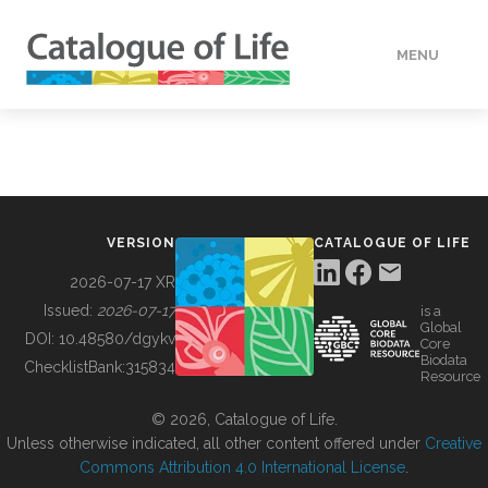
MENU
DATA
HOW TO
VERSION
CATALOGUE OF LIFE
TOOLS
2026-07-17 XR
Issued:
2026-07-17
is a
Global
BUILDING COL
DOI:
10.48580/dgykv
Core
Biodata
ChecklistBank:
315834
Resource
ABOUT
© 2026, Catalogue of Life.
Unless otherwise indicated, all other content offered under
Creative
Commons Attribution 4.0 International License
.