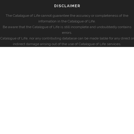
DISCLAIMER
The Catalogue of Life cannot guarantee the accuracy or completeness of the
information in the Catalogue of Life.
Be aware that the Catalogue of Life is still incomplete and undoubtedly contains
errors.
Catalogue of Life, nor any contributing database can be made liable for any direct or
indirect damage arising out of the use of Catalogue of Life services.