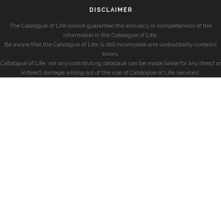
DISCLAIMER
The Catalogue of Life cannot guarantee the accuracy or completeness of the
information in the Catalogue of Life.
Be aware that the Catalogue of Life is still incomplete and undoubtedly contains
errors.
Catalogue of Life, nor any contributing database can be made liable for any direct or
indirect damage arising out of the use of Catalogue of Life services.