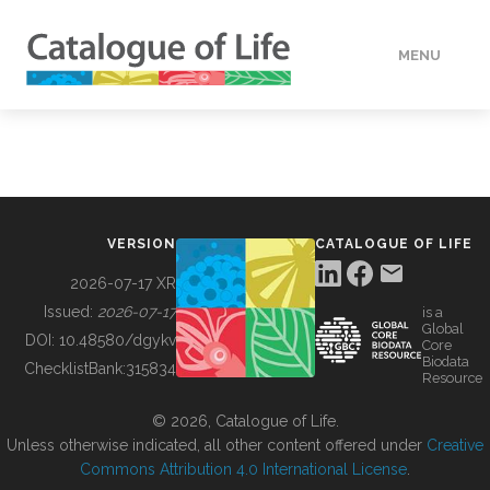
MENU
DATA
HOW TO
VERSION
CATALOGUE OF LIFE
TOOLS
2026-07-17 XR
Issued:
2026-07-17
is a
Global
BUILDING COL
DOI:
10.48580/dgykv
Core
Biodata
ChecklistBank:
315834
Resource
ABOUT
© 2026, Catalogue of Life.
Unless otherwise indicated, all other content offered under
Creative
Commons Attribution 4.0 International License
.