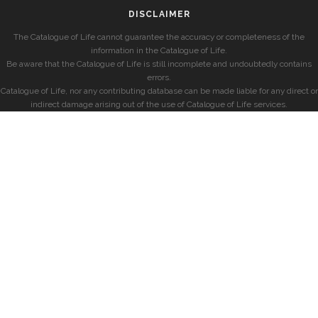
DISCLAIMER
The Catalogue of Life cannot guarantee the accuracy or completeness of the
information in the Catalogue of Life.
Be aware that the Catalogue of Life is still incomplete and undoubtedly contains
errors.
Catalogue of Life, nor any contributing database can be made liable for any direct or
indirect damage arising out of the use of Catalogue of Life services.