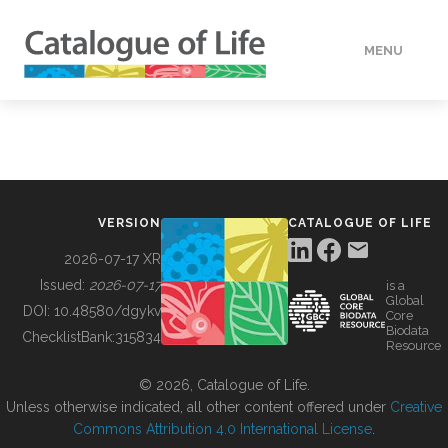
MENU
DATA
HOW TO
VERSION
CATALOGUE OF LIFE
TOOLS
2026-07-17 XR
Issued:
2026-07-17
is a
Global
BUILDING COL
DOI:
10.48580/dgykv
Core
Biodata
ChecklistBank:
315834
Resource
ABOUT
© 2026, Catalogue of Life.
Unless otherwise indicated, all other content offered under
Creative
Commons Attribution 4.0 International License
.