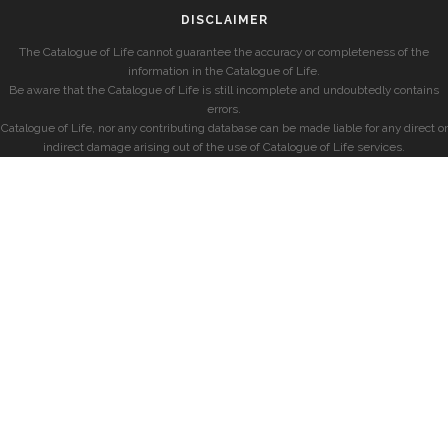
DISCLAIMER
The Catalogue of Life cannot guarantee the accuracy or completeness of the
information in the Catalogue of Life.
Be aware that the Catalogue of Life is still incomplete and undoubtedly contains
errors.
Catalogue of Life, nor any contributing database can be made liable for any direct or
indirect damage arising out of the use of Catalogue of Life services.