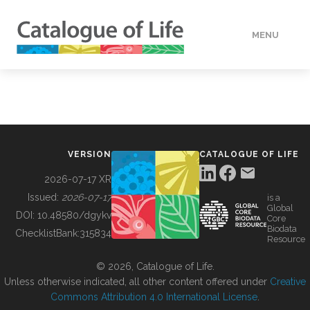
MENU
DATA
HOW TO
VERSION
CATALOGUE OF LIFE
TOOLS
2026-07-17 XR
Issued:
2026-07-17
is a
Global
BUILDING COL
DOI:
10.48580/dgykv
Core
Biodata
ChecklistBank:
315834
Resource
ABOUT
© 2026, Catalogue of Life.
Unless otherwise indicated, all other content offered under
Creative
Commons Attribution 4.0 International License
.