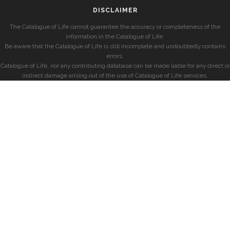
DISCLAIMER
The Catalogue of Life cannot guarantee the accuracy or completeness of the
information in the Catalogue of Life.
Be aware that the Catalogue of Life is still incomplete and undoubtedly contains
errors.
Catalogue of Life, nor any contributing database can be made liable for any direct or
indirect damage arising out of the use of Catalogue of Life services.