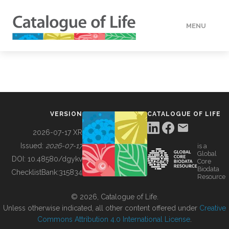
MENU
DATA
HOW TO
VERSION
CATALOGUE OF LIFE
TOOLS
2026-07-17 XR
Issued:
2026-07-17
is a
Global
BUILDING COL
DOI:
10.48580/dgykv
Core
Biodata
ChecklistBank:
315834
Resource
ABOUT
© 2026, Catalogue of Life.
Unless otherwise indicated, all other content offered under
Creative
Commons Attribution 4.0 International License
.