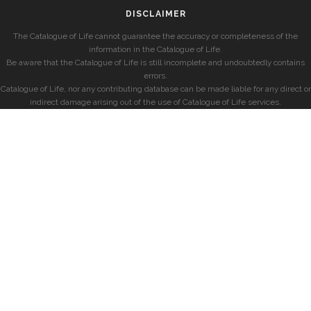
DISCLAIMER
The Catalogue of Life cannot guarantee the accuracy or completeness of the
information in the Catalogue of Life.
Be aware that the Catalogue of Life is still incomplete and undoubtedly contains
errors.
Catalogue of Life, nor any contributing database can be made liable for any direct or
indirect damage arising out of the use of Catalogue of Life services.