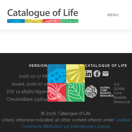
MENU
DATA
HOW TO
VERSION
CATALOGUE OF LIFE
TOOLS
2026-07-17 XR
Issued:
2026-07-17
is a
Global
BUILDING COL
DOI:
10.48580/dgykv
Core
Biodata
ChecklistBank:
315834
Resource
ABOUT
© 2026, Catalogue of Life.
Unless otherwise indicated, all other content offered under
Creative
Commons Attribution 4.0 International License
.