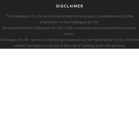
DISCLAIMER
The Catalogue of Life cannot guarantee the accuracy or completeness of the
information in the Catalogue of Life.
Be aware that the Catalogue of Life is still incomplete and undoubtedly contains
errors.
Catalogue of Life, nor any contributing database can be made liable for any direct or
indirect damage arising out of the use of Catalogue of Life services.