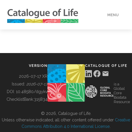
MENU
DATA
HOW TO
VERSION
CATALOGUE OF LIFE
TOOLS
2026-07-17 XR
Issued:
2026-07-17
is a
Global
BUILDING COL
DOI:
10.48580/dgykv
Core
Biodata
ChecklistBank:
315834
Resource
ABOUT
© 2026, Catalogue of Life.
Unless otherwise indicated, all other content offered under
Creative
Commons Attribution 4.0 International License
.