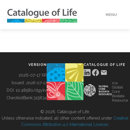
MENU
DATA
HOW TO
VERSION
CATALOGUE OF LIFE
TOOLS
2026-07-17 XR
Issued:
2026-07-17
is a
Global
BUILDING COL
DOI:
10.48580/dgykv
Core
Biodata
ChecklistBank:
315834
Resource
ABOUT
© 2026, Catalogue of Life.
Unless otherwise indicated, all other content offered under
Creative
Commons Attribution 4.0 International License
.