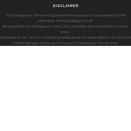
DISCLAIMER
The Catalogue of Life cannot guarantee the accuracy or completeness of the
information in the Catalogue of Life.
Be aware that the Catalogue of Life is still incomplete and undoubtedly contains
errors.
Catalogue of Life, nor any contributing database can be made liable for any direct or
indirect damage arising out of the use of Catalogue of Life services.