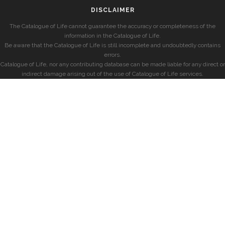
DISCLAIMER
The Catalogue of Life cannot guarantee the accuracy or completeness of the
information in the Catalogue of Life.
Be aware that the Catalogue of Life is still incomplete and undoubtedly contains
errors.
Catalogue of Life, nor any contributing database can be made liable for any direct or
indirect damage arising out of the use of Catalogue of Life services.