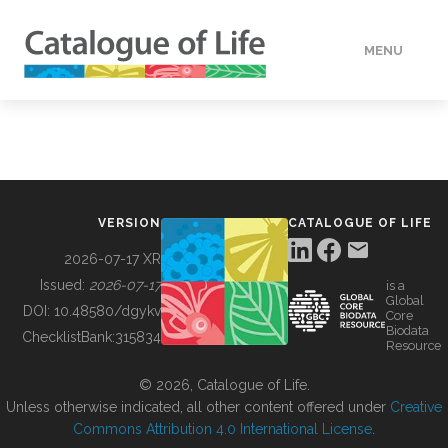
MENU
DATA
HOW TO
VERSION
CATALOGUE OF LIFE
TOOLS
2026-07-17 XR
Issued:
2026-07-17
is a
Global
BUILDING COL
DOI:
10.48580/dgykv
Core
Biodata
ChecklistBank:
315834
Resource
ABOUT
© 2026, Catalogue of Life.
Unless otherwise indicated, all other content offered under
Creative
Commons Attribution 4.0 International License
.