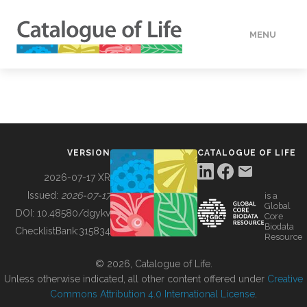
MENU
DATA
HOW TO
VERSION
CATALOGUE OF LIFE
TOOLS
2026-07-17 XR
Issued:
2026-07-17
is a
Global
BUILDING COL
DOI:
10.48580/dgykv
Core
Biodata
ChecklistBank:
315834
Resource
ABOUT
© 2026, Catalogue of Life.
Unless otherwise indicated, all other content offered under
Creative
Commons Attribution 4.0 International License
.