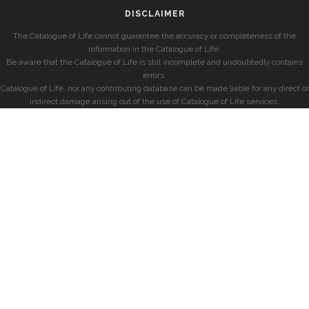
DISCLAIMER
The Catalogue of Life cannot guarantee the accuracy or completeness of the
information in the Catalogue of Life.
Be aware that the Catalogue of Life is still incomplete and undoubtedly contains
errors.
Catalogue of Life, nor any contributing database can be made liable for any direct or
indirect damage arising out of the use of Catalogue of Life services.