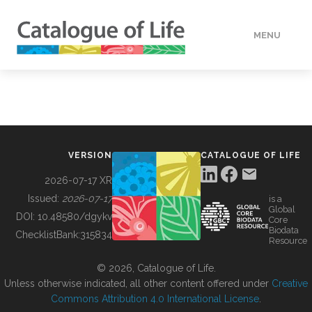
MENU
DATA
HOW TO
VERSION
CATALOGUE OF LIFE
TOOLS
2026-07-17 XR
Issued:
2026-07-17
is a
Global
BUILDING COL
DOI:
10.48580/dgykv
Core
Biodata
ChecklistBank:
315834
Resource
ABOUT
© 2026, Catalogue of Life.
Unless otherwise indicated, all other content offered under
Creative
Commons Attribution 4.0 International License
.