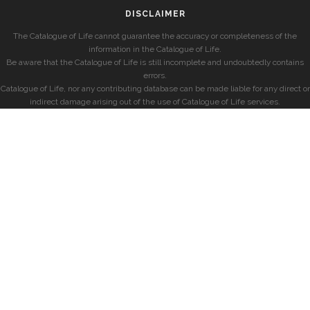
DISCLAIMER
The Catalogue of Life cannot guarantee the accuracy or completeness of the
information in the Catalogue of Life.
Be aware that the Catalogue of Life is still incomplete and undoubtedly contains
errors.
Catalogue of Life, nor any contributing database can be made liable for any direct or
indirect damage arising out of the use of Catalogue of Life services.