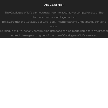
DISCLAIMER
The Catalogue of Life cannot guarantee the accuracy or completeness of the
information in the Catalogue of Life.
Be aware that the Catalogue of Life is still incomplete and undoubtedly contains
errors.
Catalogue of Life, nor any contributing database can be made liable for any direct or
indirect damage arising out of the use of Catalogue of Life services.