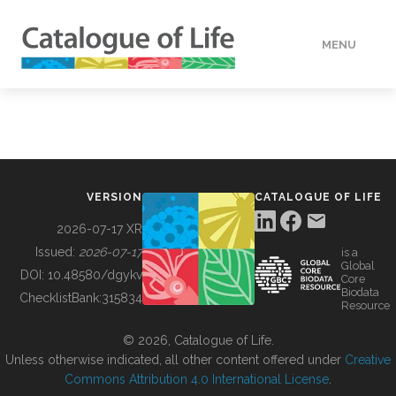
MENU
DATA
HOW TO
VERSION
CATALOGUE OF LIFE
TOOLS
2026-07-17 XR
Issued:
2026-07-17
is a
Global
BUILDING COL
DOI:
10.48580/dgykv
Core
Biodata
ChecklistBank:
315834
Resource
ABOUT
© 2026, Catalogue of Life.
Unless otherwise indicated, all other content offered under
Creative
Commons Attribution 4.0 International License
.