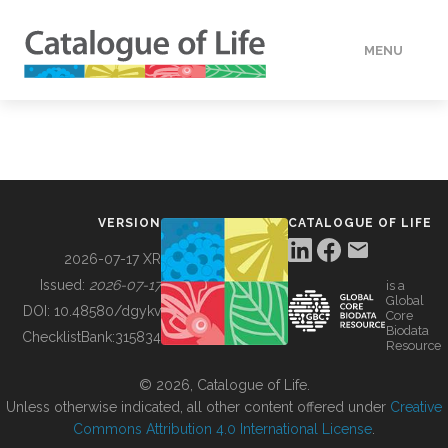
MENU
DATA
HOW TO
VERSION
CATALOGUE OF LIFE
TOOLS
2026-07-17 XR
Issued:
2026-07-17
is a
Global
BUILDING COL
DOI:
10.48580/dgykv
Core
Biodata
ChecklistBank:
315834
Resource
ABOUT
© 2026, Catalogue of Life.
Unless otherwise indicated, all other content offered under
Creative
Commons Attribution 4.0 International License
.