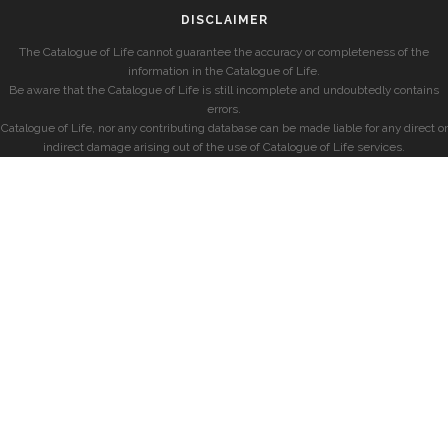
DISCLAIMER
The Catalogue of Life cannot guarantee the accuracy or completeness of the
information in the Catalogue of Life.
Be aware that the Catalogue of Life is still incomplete and undoubtedly contains
errors.
Catalogue of Life, nor any contributing database can be made liable for any direct or
indirect damage arising out of the use of Catalogue of Life services.