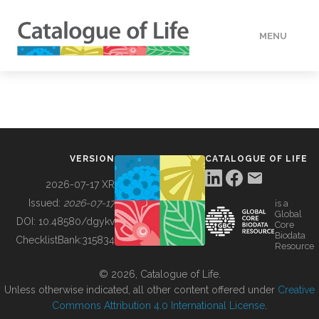
MENU
DATA
HOW TO
VERSION
CATALOGUE OF LIFE
TOOLS
2026-07-17 XR
Issued:
2026-07-17
is a
Global
BUILDING COL
DOI:
10.48580/dgykv
Core
Biodata
ChecklistBank:
315834
Resource
ABOUT
© 2026, Catalogue of Life.
Unless otherwise indicated, all other content offered under
Creative
Commons Attribution 4.0 International License
.