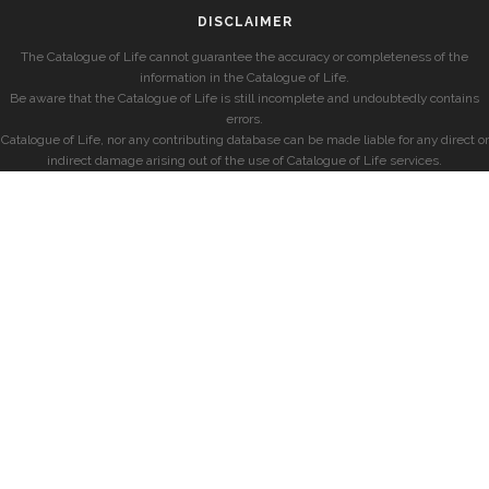
DISCLAIMER
The Catalogue of Life cannot guarantee the accuracy or completeness of the
information in the Catalogue of Life.
Be aware that the Catalogue of Life is still incomplete and undoubtedly contains
errors.
Catalogue of Life, nor any contributing database can be made liable for any direct or
indirect damage arising out of the use of Catalogue of Life services.