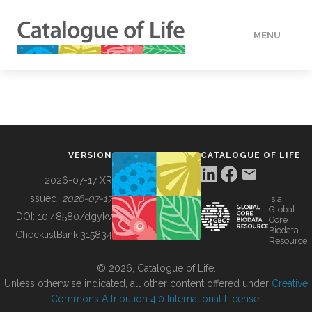
MENU
DATA
HOW TO
VERSION
CATALOGUE OF LIFE
TOOLS
2026-07-17 XR
Issued:
2026-07-17
is a
Global
BUILDING COL
DOI:
10.48580/dgykv
Core
Biodata
ChecklistBank:
315834
Resource
ABOUT
© 2026, Catalogue of Life.
Unless otherwise indicated, all other content offered under
Creative
Commons Attribution 4.0 International License
.