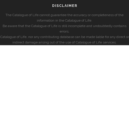
DISCLAIMER
The Catalogue of Life cannot guarantee the accuracy or completeness of the
information in the Catalogue of Life.
Be aware that the Catalogue of Life is still incomplete and undoubtedly contains
errors.
Catalogue of Life, nor any contributing database can be made liable for any direct or
indirect damage arising out of the use of Catalogue of Life services.