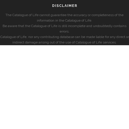
DISCLAIMER
The Catalogue of Life cannot guarantee the accuracy or completeness of the
information in the Catalogue of Life.
Be aware that the Catalogue of Life is still incomplete and undoubtedly contains
errors.
Catalogue of Life, nor any contributing database can be made liable for any direct or
indirect damage arising out of the use of Catalogue of Life services.