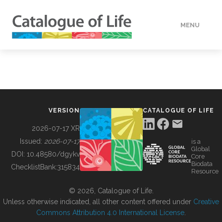
MENU
DATA
HOW TO
VERSION
CATALOGUE OF LIFE
TOOLS
2026-07-17 XR
Issued:
2026-07-17
is a
Global
BUILDING COL
DOI:
10.48580/dgykv
Core
Biodata
ChecklistBank:
315834
Resource
ABOUT
© 2026, Catalogue of Life.
Unless otherwise indicated, all other content offered under
Creative
Commons Attribution 4.0 International License
.