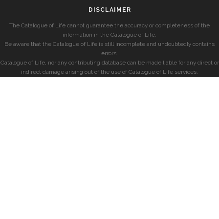
DISCLAIMER
The Catalogue of Life cannot guarantee the accuracy or completeness of the
information in the Catalogue of Life.
Be aware that the Catalogue of Life is still incomplete and undoubtedly contains
errors.
Catalogue of Life, nor any contributing database can be made liable for any direct or
indirect damage arising out of the use of Catalogue of Life services.