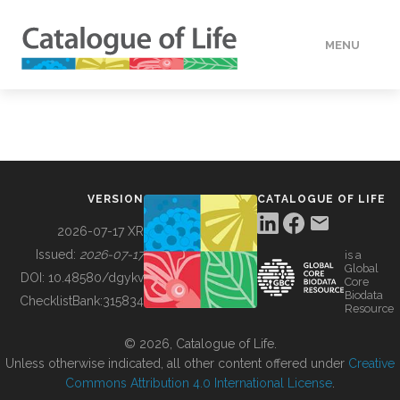
MENU
DATA
HOW TO
VERSION
CATALOGUE OF LIFE
TOOLS
2026-07-17 XR
Issued:
2026-07-17
is a
Global
BUILDING COL
DOI:
10.48580/dgykv
Core
Biodata
ChecklistBank:
315834
Resource
ABOUT
© 2026, Catalogue of Life.
Unless otherwise indicated, all other content offered under
Creative
Commons Attribution 4.0 International License
.