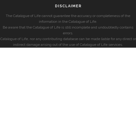
DISCLAIMER
The Catalogue of Life cannot guarantee the accuracy or completeness of the
information in the Catalogue of Life.
Be aware that the Catalogue of Life is still incomplete and undoubtedly contains
errors.
Catalogue of Life, nor any contributing database can be made liable for any direct or
indirect damage arising out of the use of Catalogue of Life services.