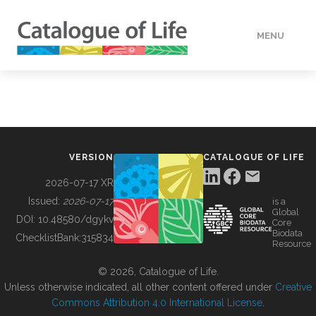
MENU
DATA
HOW TO
VERSION
CATALOGUE OF LIFE
TOOLS
2026-07-17 XR
Issued:
2026-07-17
is a
Global
BUILDING COL
DOI:
10.48580/dgykv
Core
Biodata
ChecklistBank:
315834
Resource
ABOUT
© 2026, Catalogue of Life.
Unless otherwise indicated, all other content offered under
Creative
Commons Attribution 4.0 International License
.