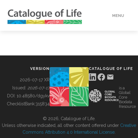
MENU
DATA
HOW TO
VERSION
CATALOGUE OF LIFE
TOOLS
2026-07-17 XR
Issued:
2026-07-17
is a
Global
BUILDING COL
DOI:
10.48580/dgykv
Core
Biodata
ChecklistBank:
315834
Resource
ABOUT
© 2026, Catalogue of Life.
Unless otherwise indicated, all other content offered under
Creative
Commons Attribution 4.0 International License
.