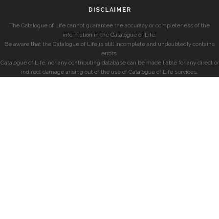
DISCLAIMER
The Catalogue of Life cannot guarantee the accuracy or completeness of the
information in the Catalogue of Life.
Be aware that the Catalogue of Life is still incomplete and undoubtedly contains
errors.
Catalogue of Life, nor any contributing database can be made liable for any direct or
indirect damage arising out of the use of Catalogue of Life services.