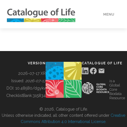
MENU
DATA
HOW TO
VERSION
CATALOGUE OF LIFE
TOOLS
2026-07-17 XR
Issued:
2026-07-17
is a
Global
BUILDING COL
DOI:
10.48580/dgykv
Core
Biodata
ChecklistBank:
315834
Resource
ABOUT
© 2026, Catalogue of Life.
Unless otherwise indicated, all other content offered under
Creative
Commons Attribution 4.0 International License
.