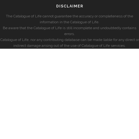
DISCLAIMER
The Catalogue of Life cannot guarantee the accuracy or completeness of the
information in the Catalogue of Life.
Be aware that the Catalogue of Life is still incomplete and undoubtedly contains
errors.
Catalogue of Life, nor any contributing database can be made liable for any direct or
indirect damage arising out of the use of Catalogue of Life services.