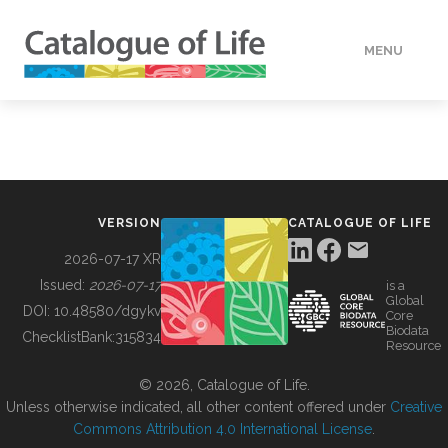
MENU
DATA
HOW TO
VERSION
CATALOGUE OF LIFE
TOOLS
2026-07-17 XR
Issued:
2026-07-17
is a
Global
BUILDING COL
DOI:
10.48580/dgykv
Core
Biodata
ChecklistBank:
315834
Resource
ABOUT
© 2026, Catalogue of Life.
Unless otherwise indicated, all other content offered under
Creative
Commons Attribution 4.0 International License
.