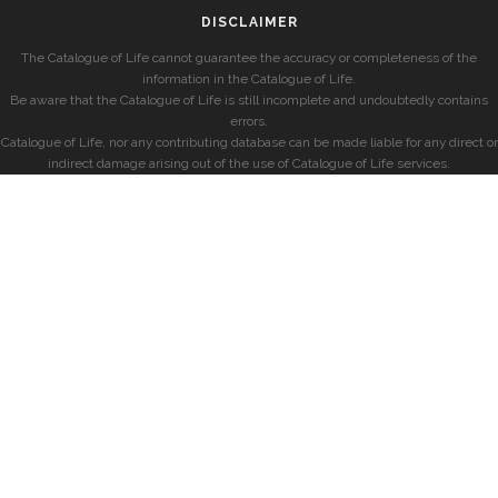
DISCLAIMER
The Catalogue of Life cannot guarantee the accuracy or completeness of the
information in the Catalogue of Life.
Be aware that the Catalogue of Life is still incomplete and undoubtedly contains
errors.
Catalogue of Life, nor any contributing database can be made liable for any direct or
indirect damage arising out of the use of Catalogue of Life services.